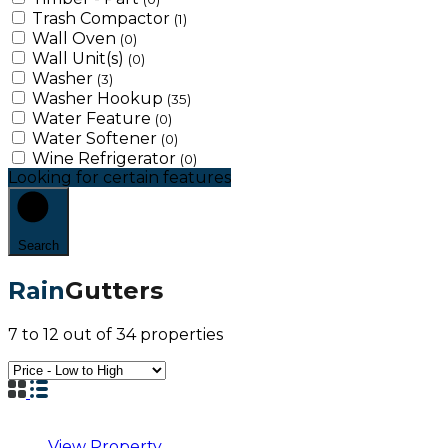
Trash Compactor
(1)
Wall Oven
(0)
Wall Unit(s)
(0)
Washer
(3)
Washer Hookup
(35)
Water Feature
(0)
Water Softener
(0)
Wine Refrigerator
(0)
Looking for certain features
Search
Rain
Gutters
7
to
12
out of
34
properties
View Property