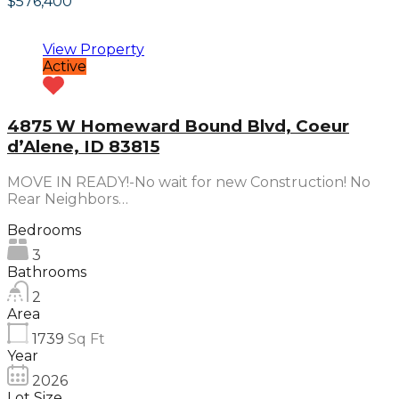
$576,400
View Property
Active
4875 W Homeward Bound Blvd, Coeur
d’Alene, ID 83815
MOVE IN READY!-No wait for new Construction! No
Rear Neighbors…
Bedrooms
3
Bathrooms
2
Area
1739
Sq Ft
Year
2026
Lot Size