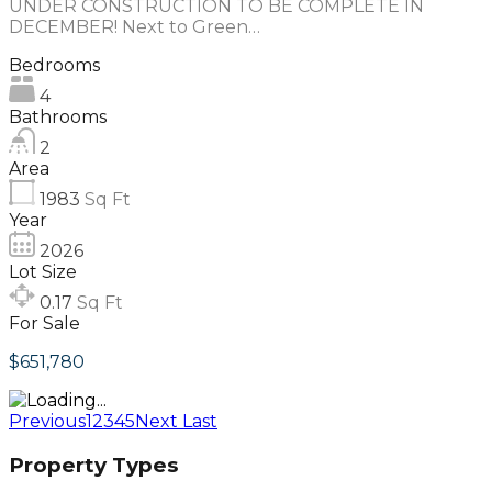
UNDER CONSTRUCTION TO BE COMPLETE IN
DECEMBER! Next to Green…
Bedrooms
4
Bathrooms
2
Area
1983
Sq Ft
Year
2026
Lot Size
0.17
Sq Ft
For Sale
$651,780
Previous
1
2
3
4
5
Next
Last
Property Types