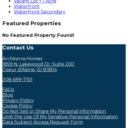
Vacant Lot < 1 Acre
Waterfront
Waterfront Secondary
Featured Properties
No Featured Property Found!
Contact Us
Architerra Homes
1859 N. Lakewood Dr. Suite 200
Coeur d’Alene, ID 83814
208-699-7101
FAQs
Blog
Privacy Policy
Cookie Policy
Do Not Sell or Share My Personal information
Limit the Use Of My Sensitive Personal Information
Data Subject Access Request Form