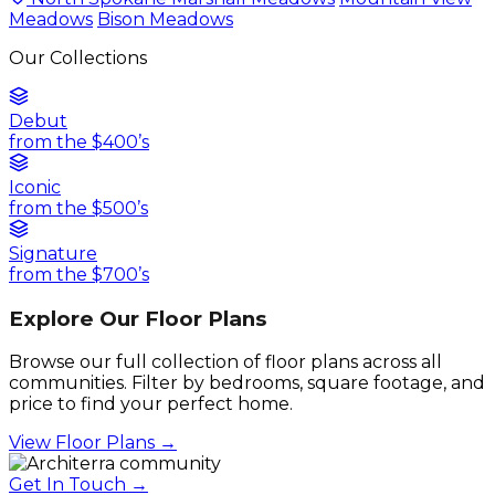
Meadows
Bison Meadows
Our Collections
Debut
from the $400’s
Iconic
from the $500’s
Signature
from the $700’s
Explore Our Floor Plans
Browse our full collection of floor plans across all
communities. Filter by bedrooms, square footage, and
price to find your perfect home.
View Floor Plans →
Get In Touch →