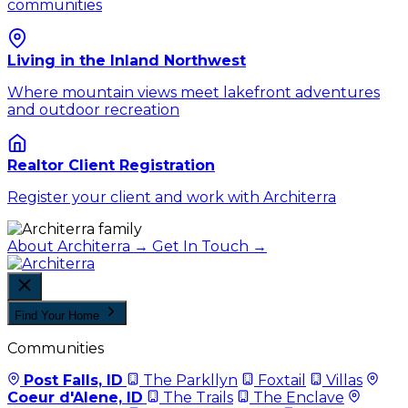
communities
Living in the Inland Northwest
Where mountain views meet lakefront adventures
and outdoor recreation
Realtor Client Registration
Register your client and work with Architerra
About Architerra →
Get In Touch →
Find Your Home
Communities
Post Falls, ID
The Parkllyn
Foxtail
Villas
Coeur d'Alene, ID
The Trails
The Enclave