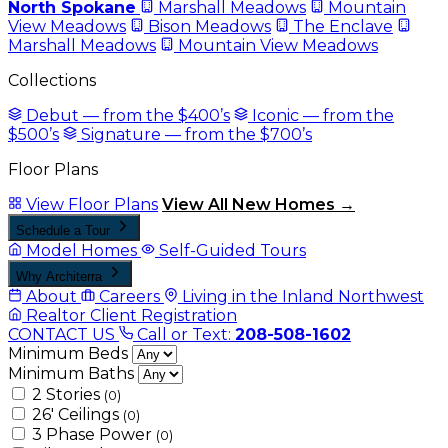
North Spokane
Marshall Meadows
Mountain
View Meadows
Bison Meadows
The Enclave
Marshall Meadows
Mountain View Meadows
Collections
Debut — from the $400’s
Iconic — from the
$500’s
Signature — from the $700’s
Floor Plans
View Floor Plans
View All New Homes →
Schedule a Tour
Model Homes
Self-Guided Tours
Why Architerra
About
Careers
Living in the Inland Northwest
Realtor Client Registration
CONTACT US
Call or Text:
208-508-1602
Minimum Beds
Minimum Baths
2 Stories
(0)
26' Ceilings
(0)
3 Phase Power
(0)