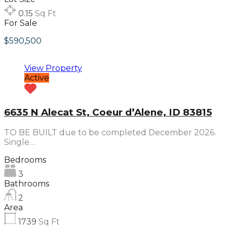
0.15
Sq Ft
For Sale
$590,500
View Property
Active
6635 N Alecat St, Coeur d’Alene, ID 83815
TO BE BUILT due to be completed December 2026.
Single…
Bedrooms
3
Bathrooms
2
Area
1739
Sq Ft