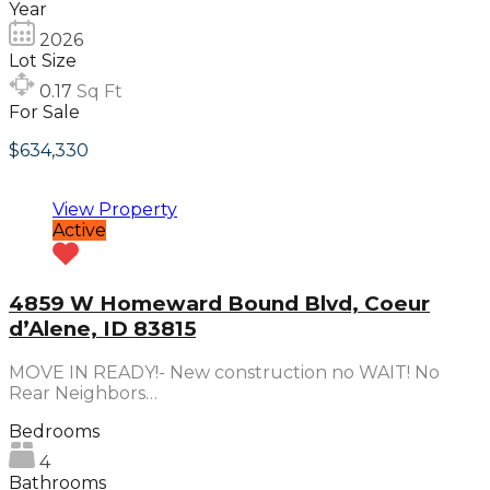
Year
2026
Lot Size
0.17
Sq Ft
For Sale
$634,330
View Property
Active
4859 W Homeward Bound Blvd, Coeur
d’Alene, ID 83815
MOVE IN READY!- New construction no WAIT! No
Rear Neighbors…
Bedrooms
4
Bathrooms