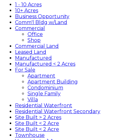
1 - 10 Acres
10+ Acres
Business Opportunity
Comm'l Bldg w/Land
Commercial
Office
Shop
Commercial Land
Leased Land
Manufactured
Manufactured < 2 Acres
For Sale
Apartment
Apartment Building
Condominium
Single Family
Villa
Residential Waterfront
Residential Waterfront Secondary
Site Built > 2 Acres
Site Built < 2 Acre
Site Built < 2 Acre
Townhouse