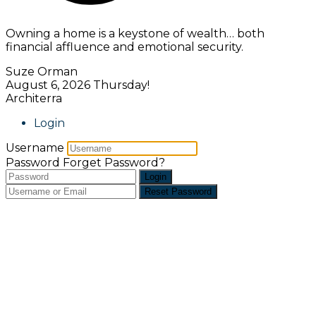
Owning a home is a keystone of wealth… both
financial affluence and emotional security.
Suze Orman
August 6, 2026
Thursday!
Architerra
Login
Username
Password
Forget Password?
Login
Reset Password