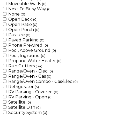
Moveable Walls
(0)
Next To Busy Way
(0)
None
(0)
Open Deck
(0)
Open Patio
(0)
Open Porch
(0)
Pasture
(0)
Paved Parking
(0)
Phone Prewired
(0)
Pool, Above Ground
(0)
Pool, Inground
(0)
Propane Water Heater
(0)
Rain Gutters
(34)
Range/Oven - Elec
(0)
Range/Oven - Gas
(0)
Range/Oven Combo - Gas/Elec
(0)
Refrigerator
(5)
RV Parking - Covered
(0)
RV Parking - Open
(0)
Satellite
(0)
Satellite Dish
(0)
Security System
(0)