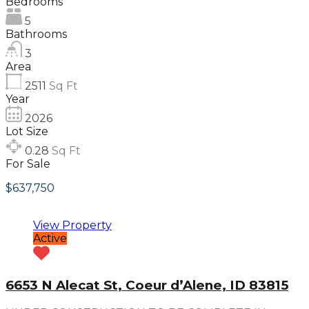
Bedrooms
5
Bathrooms
3
Area
2511
Sq Ft
Year
2026
Lot Size
0.28
Sq Ft
For Sale
$637,750
View Property
Active
6653 N Alecat St, Coeur d’Alene, ID 83815