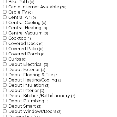
Bike Path
(0)
Cable Internet Available
(28)
Cable TV
(0)
Central Air
(0)
Central Cooling
(0)
Central Heating
(0)
Central Vacuum
(0)
Cooktop
(1)
Covered Deck
(0)
Covered Patio
(0)
Covered Porch
(0)
Curbs
(0)
Debut Electrical
(3)
Debut Exterior
(3)
Debut Flooring & Tile
(3)
Debut Heating/Cooling
(3)
Debut Insulation
(3)
Debut Interior
(3)
Debut Kitchen/Bath/Laundry
(3)
Debut Plumbing
(3)
Debut Smart
(3)
Debut Windows/Doors
(3)
Dishwasher
(35)