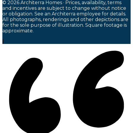
© 2026 Architerra Homes · Prices, availability, terms
and incentives are subject to change without notice
or obligation. See an Architerra employee for details.
All photographs, renderings and other depictions are
for the sole purpose of illustration. Square footage is
approximate.
|