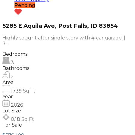
Pending
5285 E Aquila Ave, Post Falls, ID 83854
Highly sought after single story with 4-car garage! |
3…
Bedrooms
3
Bathrooms
2
Area
1739
Sq Ft
Year
2026
Lot Size
0.18
Sq Ft
For Sale