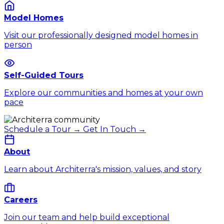
Model Homes
Visit our professionally designed model homes in
person
Self-Guided Tours
Explore our communities and homes at your own
pace
Schedule a Tour →
Get In Touch →
About
Learn about Architerra's mission, values, and story
Careers
Join our team and help build exceptional