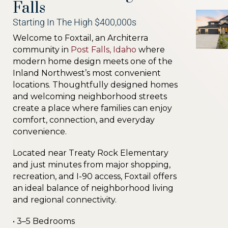
Falls
Starting In The High $400,000s
Welcome to Foxtail, an Architerra
community in
Post Falls, Idaho
where
modern home design meets one of the
Inland Northwest’s most convenient
locations. Thoughtfully designed homes
and welcoming neighborhood streets
create a place where families can enjoy
comfort, connection, and everyday
convenience.
Located near Treaty Rock Elementary
and just minutes from major shopping,
recreation, and I-90 access, Foxtail offers
an ideal balance of neighborhood living
and regional connectivity.
• 3–5 Bedrooms