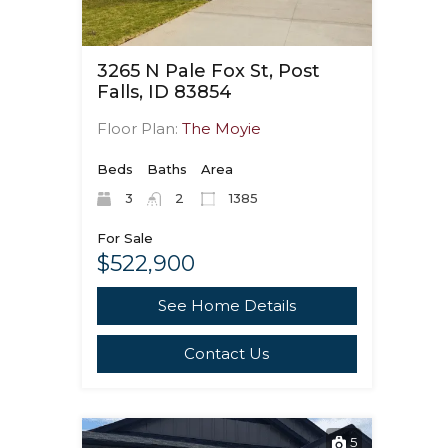
3265 N Pale Fox St, Post
Falls, ID 83854
Floor Plan:
The Moyie
Beds
Baths
Area
3
2
1385
For Sale
$522,900
See Home Details
Contact Us
5