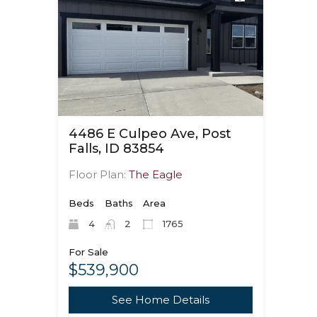
4486 E Culpeo Ave, Post
Falls, ID 83854
Floor Plan:
The Eagle
Beds
Baths
Area
4
2
1765
For Sale
$539,900
See Home Details