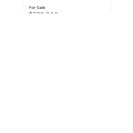
For Sale
$539,900
See Home Details
Contact Us
3
3199 N Pale Fox St, Post
Falls, ID 83854