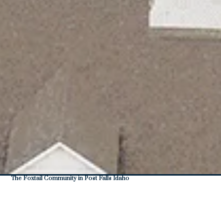
The Foxtail Community in Post Falls Idaho