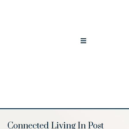
Contact Us
Schedule A Tour
Available Homes
Model Home
Connected Living In Post