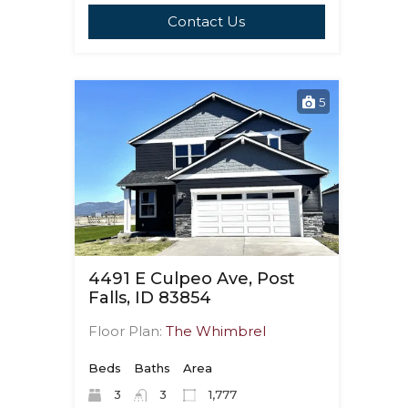
Contact Us
5
4491 E Culpeo Ave, Post
Falls, ID 83854
Floor Plan:
The Whimbrel
Beds
Baths
Area
3
3
1,777