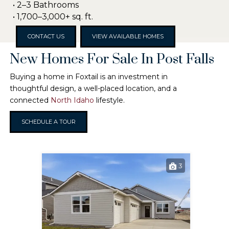
• 2–3 Bathrooms
• 1,700–3,000+ sq. ft.
CONTACT US
VIEW AVAILABLE HOMES
New Homes For Sale In Post Falls
Buying a home in Foxtail is an investment in
thoughtful design, a well-placed location, and a
connected
North Idaho
lifestyle.
SCHEDULE A TOUR
3