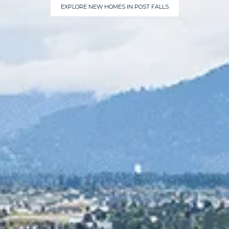
EXPLORE NEW HOMES IN POST FALLS