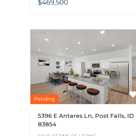
$469,500
Pending
5396 E Antares Ln, Post Falls, ID
83854