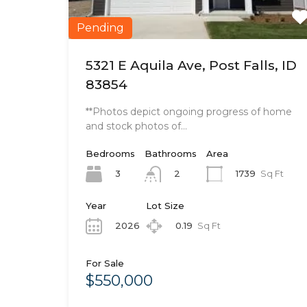
Pending
5321 E Aquila Ave, Post Falls, ID
83854
**Photos depict ongoing progress of home
and stock photos of…
Bedrooms
Bathrooms
Area
3
1739
Sq Ft
2
Year
Lot Size
2026
0.19
Sq Ft
For Sale
$550,000