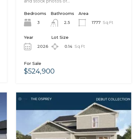
and stock photos of…
Bedrooms
Bathrooms
Area
3
1777
Sq Ft
2.5
Year
Lot Size
2026
0.14
Sq Ft
For Sale
$524,900