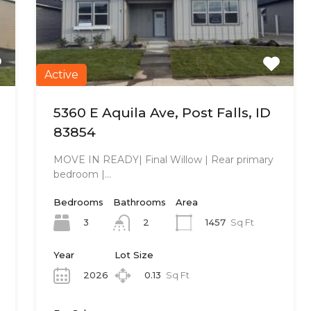
Active
5360 E Aquila Ave, Post Falls, ID
83854
MOVE IN READY| Final Willow | Rear primary
bedroom |…
Bedrooms
Bathrooms
Area
3
1457
Sq Ft
2
Year
Lot Size
2026
0.13
Sq Ft