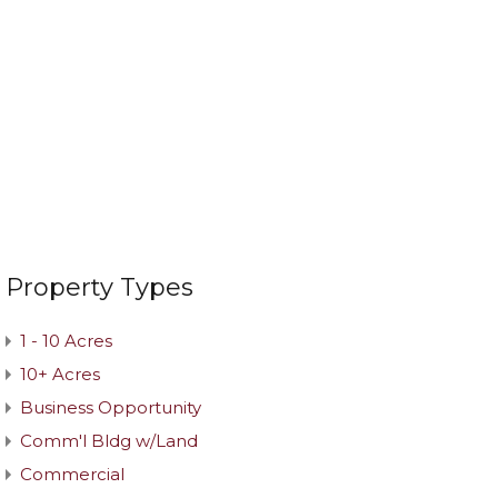
Property Types
1 - 10 Acres
10+ Acres
Business Opportunity
Comm'l Bldg w/Land
Commercial