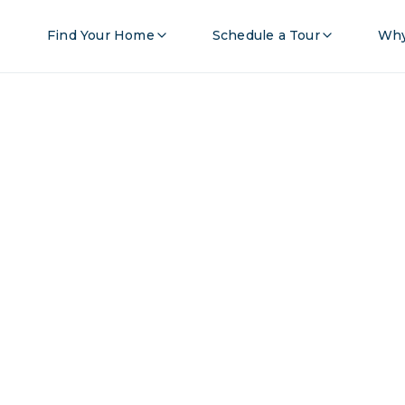
Find Your Home
Schedule a Tour
Why