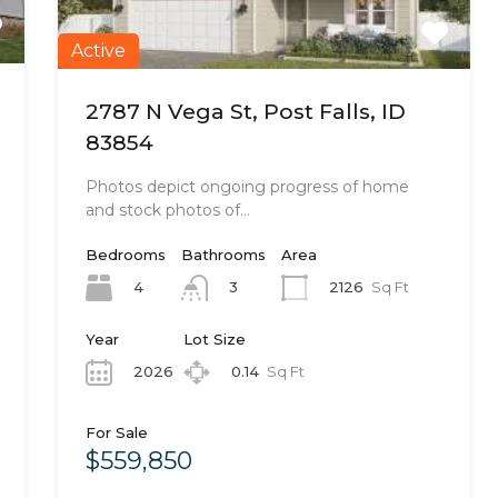
Active
2787 N Vega St, Post Falls, ID
83854
Photos depict ongoing progress of home
and stock photos of…
Bedrooms
Bathrooms
Area
4
2126
Sq Ft
3
Year
Lot Size
2026
0.14
Sq Ft
For Sale
$559,850