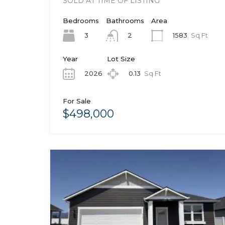
SOLD AT TIME OF LISTING
Bedrooms
Bathrooms
Area
3
1583
Sq Ft
2
Year
Lot Size
2026
0.13
Sq Ft
For Sale
$498,000