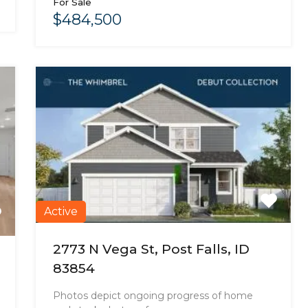
For Sale
$484,500
Active
2773 N Vega St, Post Falls, ID
83854
Photos depict ongoing progress of home