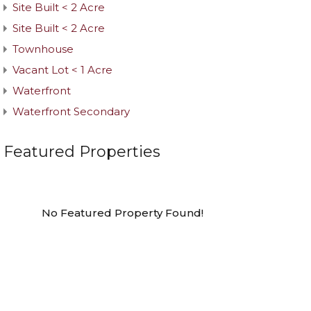
Site Built < 2 Acre
Site Built < 2 Acre
Townhouse
Vacant Lot < 1 Acre
Waterfront
Waterfront Secondary
Featured Properties
No Featured Property Found!