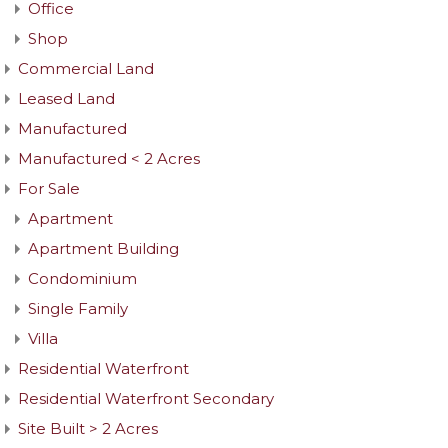
Office
Shop
Commercial Land
Leased Land
Manufactured
Manufactured < 2 Acres
For Sale
Apartment
Apartment Building
Condominium
Single Family
Villa
Residential Waterfront
Residential Waterfront Secondary
Site Built > 2 Acres