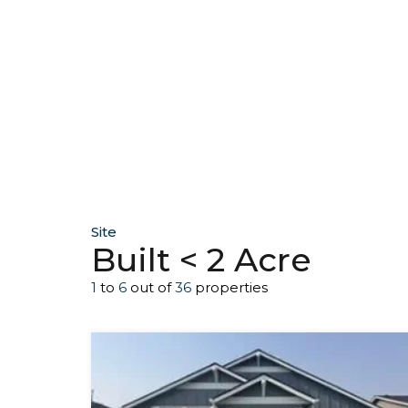
Site
Built < 2 Acre
1
to
6
out of
36
properties