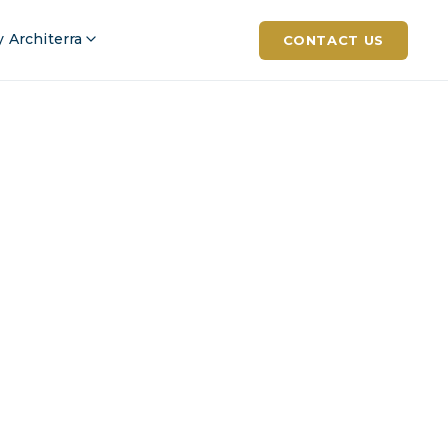
 Architerra
CONTACT US