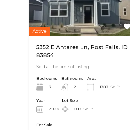
Active
5352 E Antares Ln, Post Falls, ID
83854
Sold at the time of Listing
Bedrooms
Bathrooms
Area
3
1383
Sq Ft
2
Year
Lot Size
2026
0.13
Sq Ft
For Sale