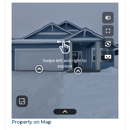
Property on Map