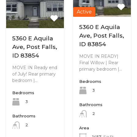
Active
5360 E Aquila
Ave, Post Falls,
5360 E Aquila
ID 83854
Ave, Post Falls,
ID 83854
MOVE IN READY|
Final Willow | Rear
MOVE IN Ready end
primary bedroom |…
of July! Rear primary
bedroom |…
Bedrooms
3
Bedrooms
3
Bathrooms
2
Bathrooms
2
Area
1457
Sq Ft