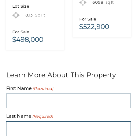
6098
sq ft
Lot Size
0.13
Sq Ft
For Sale
$522,900
For Sale
$498,000
Learn More About This Property
First Name
(Required)
Last Name
(Required)