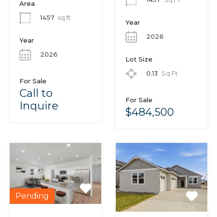
Area
1457
sq ft
Year
2026
Year
2026
Lot Size
0.13
Sq Ft
For Sale
Call to
For Sale
Inquire
$484,500
Pending