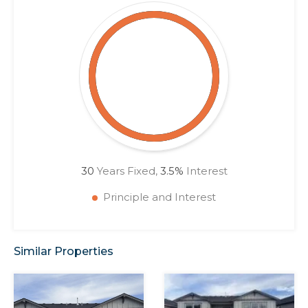
30
Years Fixed,
3.5
%
Interest
Principle and Interest
Similar Properties