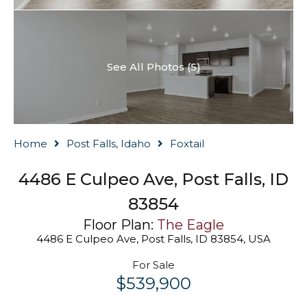
See All Photos (5)
Home
Post Falls, Idaho
Foxtail
4486 E Culpeo Ave, Post Falls, ID
83854
Floor Plan:
The Eagle
4486 E Culpeo Ave, Post Falls, ID 83854, USA
For Sale
$539,900