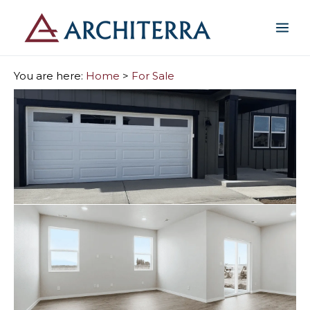
You are here:
Home
>
For Sale