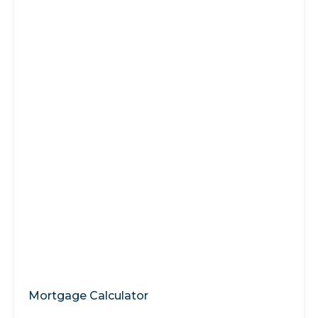
Mortgage Calculator