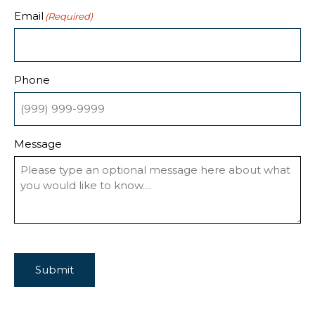
Email
(Required)
Phone
Message
Submit