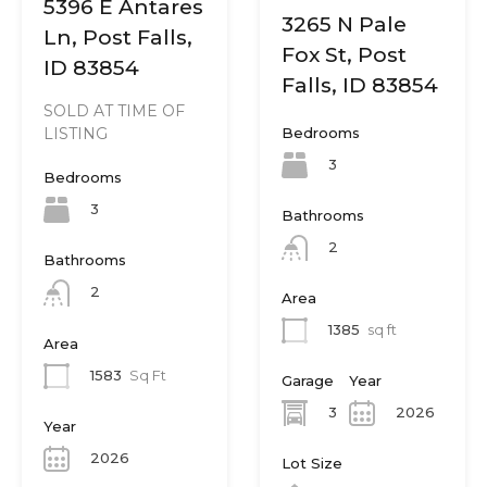
5396 E Antares
3265 N Pale
Ln, Post Falls,
Fox St, Post
ID 83854
Falls, ID 83854
SOLD AT TIME OF
Bedrooms
LISTING
3
Bedrooms
3
Bathrooms
2
Bathrooms
2
Area
1385
sq ft
Area
1583
Sq Ft
Garage
Year
3
2026
Year
2026
Lot Size