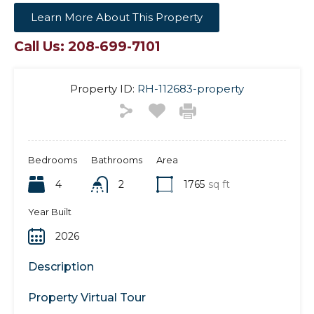
Learn More About This Property
Call Us: 208-699-7101
Property ID:
RH-112683-property
Bedrooms
Bathrooms
Area
4
2
1765
sq ft
Year Built
2026
Description
Property Virtual Tour