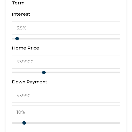
Term
Interest
Home Price
Down Payment