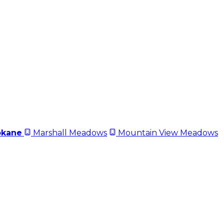
okane
Marshall Meadows
Mountain View Meadows