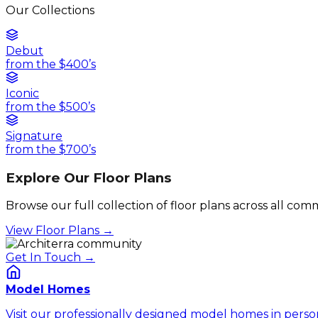
Our Collections
Debut
from the $400’s
Iconic
from the $500’s
Signature
from the $700’s
Explore Our Floor Plans
Browse our full collection of floor plans across all co
View Floor Plans →
Get In Touch →
Model Homes
Visit our professionally designed model homes in perso