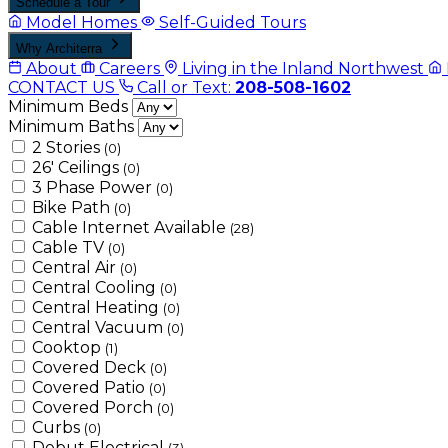
Schedule a Tour
Model Homes
Self-Guided Tours
Why Architerra
About
Careers
Living in the Inland Northwest
CONTACT US
Call or Text:
208-508-1602
Minimum Beds
Minimum Baths
2 Stories
(0)
26' Ceilings
(0)
3 Phase Power
(0)
Bike Path
(0)
Cable Internet Available
(28)
Cable TV
(0)
Central Air
(0)
Central Cooling
(0)
Central Heating
(0)
Central Vacuum
(0)
Cooktop
(1)
Covered Deck
(0)
Covered Patio
(0)
Covered Porch
(0)
Curbs
(0)
Debut Electrical