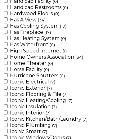
Handicap Facility
(0)
Handicap Restrooms
(0)
Hardwood Floors
(0)
Has A View
(34)
Has Cooling System
(19)
Has Fireplace
(17)
Has Heating System
(0)
Has Waterfront
(0)
High Speed Internet
(1)
Home Owners Association
(34)
Home Theater
(0)
Horse Facility
(0)
Hurricane Shutters
(0)
Iconic Electrical
(7)
Iconic Exterior
(7)
Iconic Flooring & Tile
(7)
Iconic Heating/Cooling
(7)
Iconic Insulation
(7)
Iconic Interior
(7)
Iconic Kitchen/Bath/Laundry
(7)
Iconic Plumbing
(7)
Iconic Smart
(7)
Iconic Windows/Doors
(7)