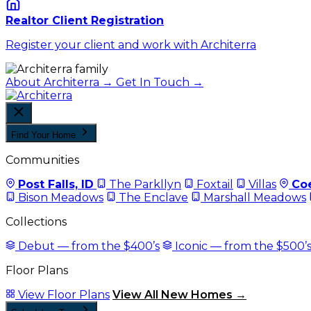
Realtor Client Registration
Register your client and work with Architerra
About Architerra →
Get In Touch →
Find Your Home
Communities
Post Falls, ID
The Parkllyn
Foxtail
Villas
Coe
Bison Meadows
The Enclave
Marshall Meadows
Collections
Debut — from the $400’s
Iconic — from the $500’
Floor Plans
View Floor Plans
View All New Homes →