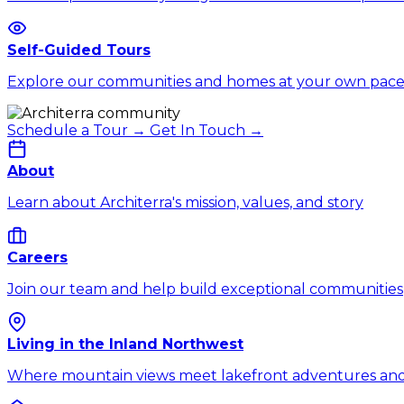
Self-Guided Tours
Explore our communities and homes at your own pac
Schedule a Tour →
Get In Touch →
About
Learn about Architerra's mission, values, and story
Careers
Join our team and help build exceptional communities
Living in the Inland Northwest
Where mountain views meet lakefront adventures and