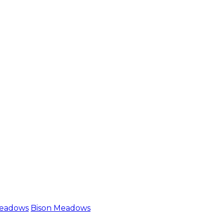
Meadows
Bison Meadows