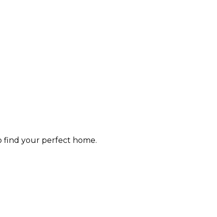
to find your perfect home.