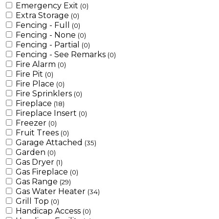
Emergency Exit
(0)
Extra Storage
(0)
Fencing - Full
(0)
Fencing - None
(0)
Fencing - Partial
(0)
Fencing - See Remarks
(0)
Fire Alarm
(0)
Fire Pit
(0)
Fire Place
(0)
Fire Sprinklers
(0)
Fireplace
(18)
Fireplace Insert
(0)
Freezer
(0)
Fruit Trees
(0)
Garage Attached
(35)
Garden
(0)
Gas Dryer
(1)
Gas Fireplace
(0)
Gas Range
(29)
Gas Water Heater
(34)
Grill Top
(0)
Handicap Access
(0)