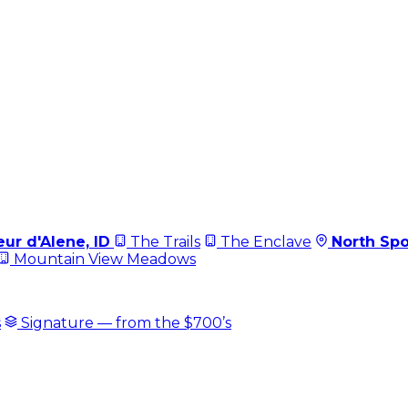
ur d'Alene, ID
The Trails
The Enclave
North Sp
Mountain View Meadows
s
Signature — from the $700’s