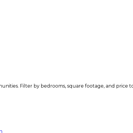
mmunities. Filter by bedrooms, square footage, and price 
n