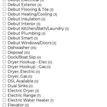
(3)
Debut Exterior
(3)
Debut Flooring & Tile
(3)
Debut Heating/Cooling
(3)
Debut Insulation
(3)
Debut Interior
(3)
Debut Kitchen/Bath/Laundry
(3)
Debut Plumbing
(3)
Debut Smart
(3)
Debut Windows/Doors
(3)
Dishwasher
(35)
Disposal
(35)
Dock/Boat Slip
(0)
Dryer Hookup - Elec
(0)
Dryer Hookup - Gas
(0)
Dryer, Electric
(0)
Dryer, Gas
(0)
DSL Available
(0)
Dual Sinks
(0)
Electric Dryer
(3)
Electric Range
(7)
Electric Water Heater
(1)
Elevator
(0)