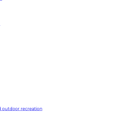
e
 outdoor recreation