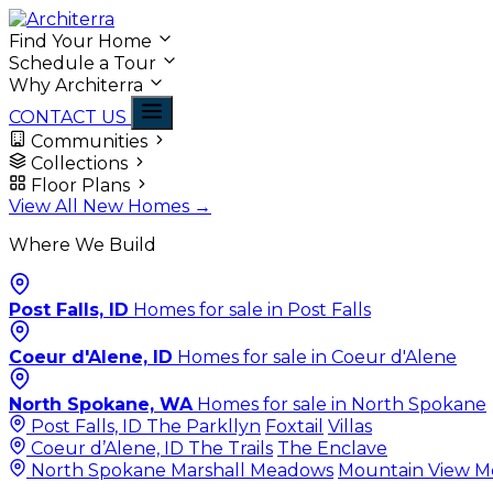
Find Your Home
Schedule a Tour
Why Architerra
CONTACT US
Communities
Collections
Floor Plans
View All New Homes →
Where We Build
Post Falls, ID
Homes for sale in Post Falls
Coeur d'Alene, ID
Homes for sale in Coeur d'Alene
North Spokane, WA
Homes for sale in North Spokane
Post Falls, ID
The Parkllyn
Foxtail
Villas
Coeur d’Alene, ID
The Trails
The Enclave
North Spokane
Marshall Meadows
Mountain View 