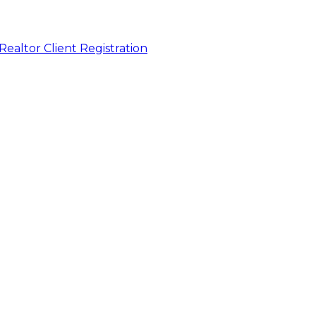
Realtor Client Registration