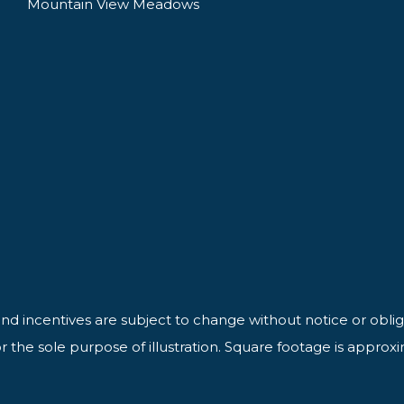
Mountain View Meadows
 and incentives are subject to change without notice or oblig
 the sole purpose of illustration. Square footage is approx