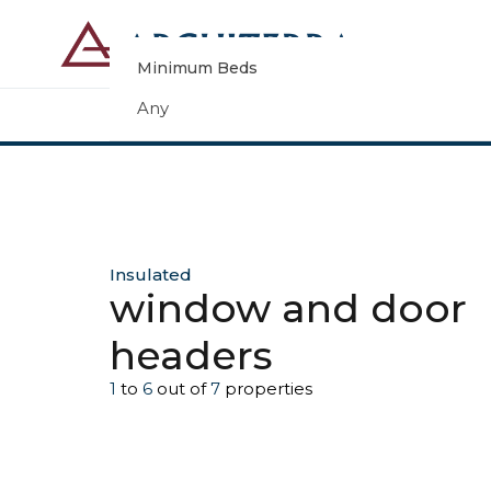
Minimum Beds
Any
Insulated
window and door
headers
1
to
6
out of
7
properties