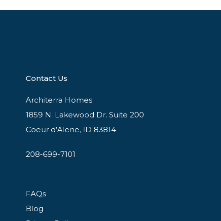
Contact Us
Architerra Homes
1859 N. Lakewood Dr. Suite 200
Coeur d’Alene, ID 83814
208-699-7101
FAQs
Blog