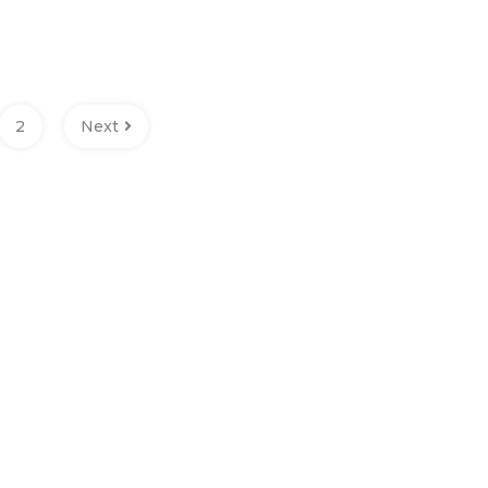
2
Next