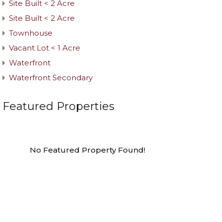
Site Built < 2 Acre
Site Built < 2 Acre
Townhouse
Vacant Lot < 1 Acre
Waterfront
Waterfront Secondary
Featured Properties
No Featured Property Found!