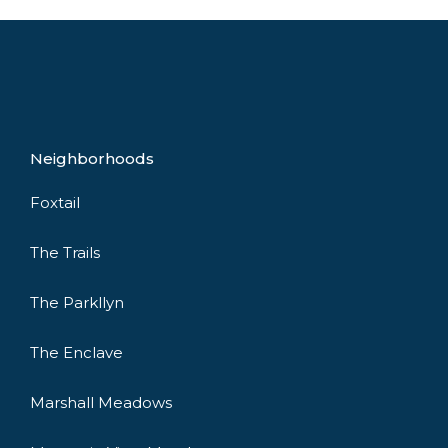
Neighborhoods
Foxtail
The Trails
The Parkllyn
The Enclave
Marshall Meadows