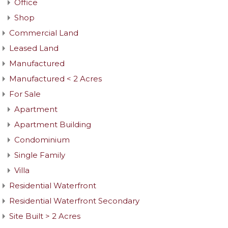
Office
Shop
Commercial Land
Leased Land
Manufactured
Manufactured < 2 Acres
For Sale
Apartment
Apartment Building
Condominium
Single Family
Villa
Residential Waterfront
Residential Waterfront Secondary
Site Built > 2 Acres