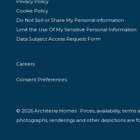
Privacy Policy
Cookie Policy
Do Not Sell or Share My Personal information
Limit the Use Of My Sensitive Personal Information
Data Subject Access Request Form
Careers
Consent Preferences
© 2026 Architerra Homes · Prices, availability, terms
photographs, renderings and other depictions are for