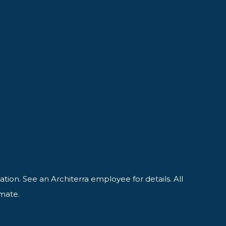
ation. See an Architerra employee for details. All
imate.