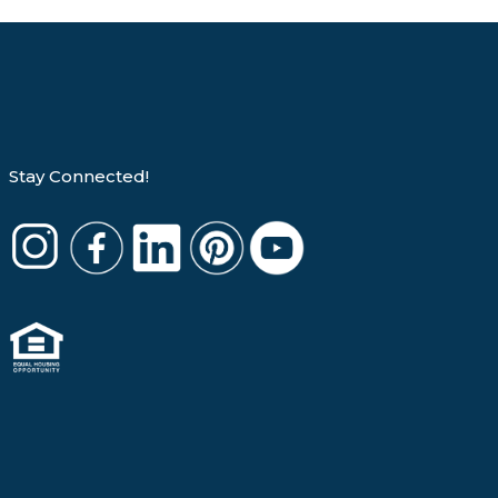
Stay Connected!