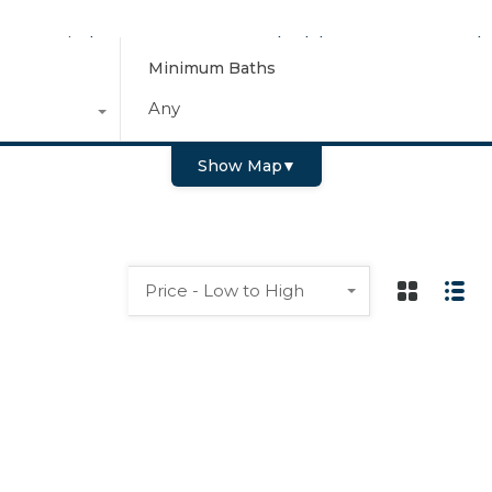
Find Your Home
Schedule a Tour
Why
Minimum Baths
Any
Show Map
▼
Price - Low to High