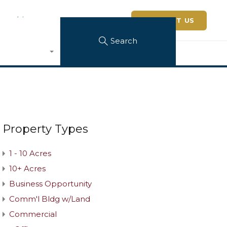
 Architerra
CONTACT US
Search
Property Types
1 - 10 Acres
10+ Acres
Business Opportunity
Comm'l Bldg w/Land
Commercial