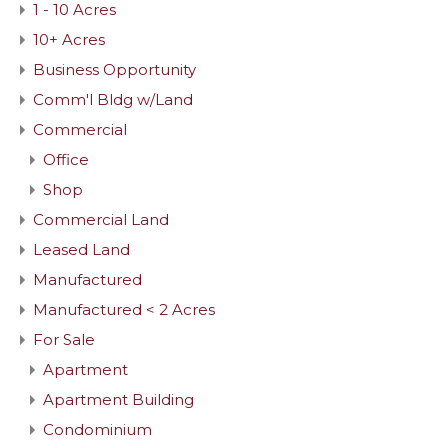
1 - 10 Acres
10+ Acres
Business Opportunity
Comm'l Bldg w/Land
Commercial
Office
Shop
Commercial Land
Leased Land
Manufactured
Manufactured < 2 Acres
For Sale
Apartment
Apartment Building
Condominium