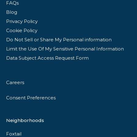
FAQs
Blog
Privacy Policy
Cookie Policy
Do Not Sell or Share My Personal information
Limit the Use Of My Sensitive Personal Information
Data Subject Access Request Form
Careers
Consent Preferences
Neighborhoods
Foxtail