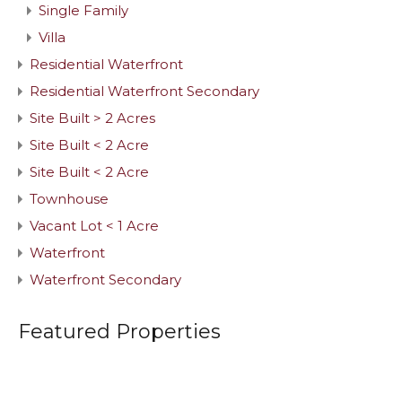
Single Family
Villa
Residential Waterfront
Residential Waterfront Secondary
Site Built > 2 Acres
Site Built < 2 Acre
Site Built < 2 Acre
Townhouse
Vacant Lot < 1 Acre
Waterfront
Waterfront Secondary
Featured Properties