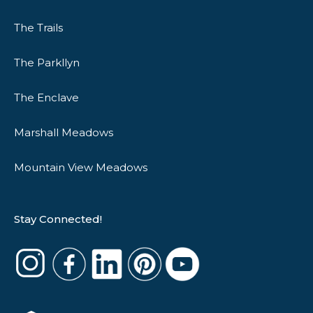
The Trails
The Parkllyn
The Enclave
Marshall Meadows
Mountain View Meadows
Stay Connected!