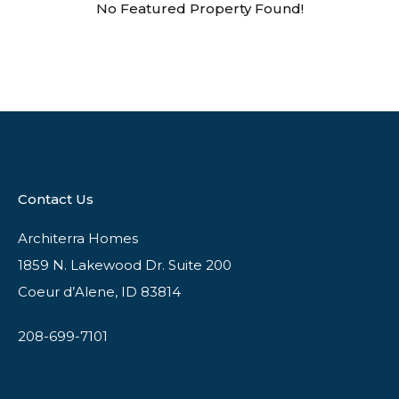
No Featured Property Found!
Contact Us
Architerra Homes
1859 N. Lakewood Dr. Suite 200
Coeur d’Alene, ID 83814
208-699-7101