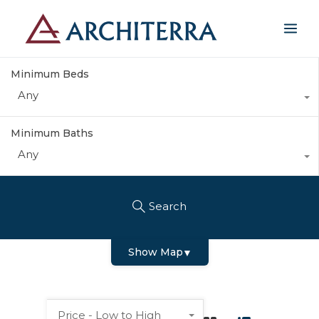
Minimum Beds
Any
Minimum Baths
Any
Search
Show Map
▼
Price - Low to High