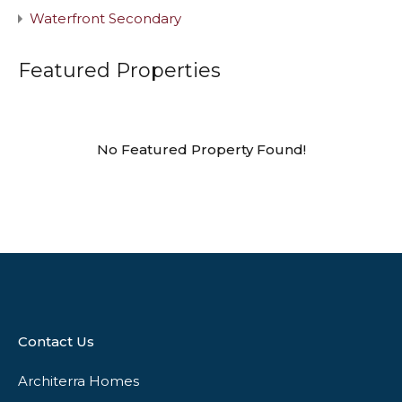
Waterfront Secondary
Featured Properties
No Featured Property Found!
Contact Us
Architerra Homes