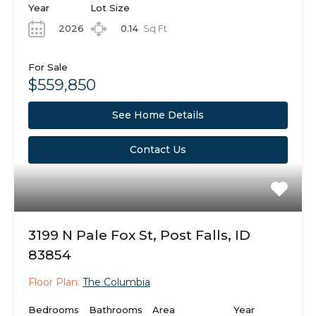
Year
Lot Size
2026
0.14
Sq Ft
For Sale
$559,850
See Home Details
Contact Us
3199 N Pale Fox St, Post Falls, ID
83854
Floor Plan:
The Columbia
Bedrooms
Bathrooms
Area
Year