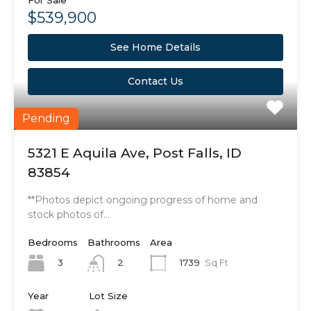
For Sale
$539,900
See Home Details
Contact Us
Pending
5321 E Aquila Ave, Post Falls, ID
83854
**Photos depict ongoing progress of home and
stock photos of…
Bedrooms
Bathrooms
Area
3
1739
Sq Ft
2
Year
Lot Size