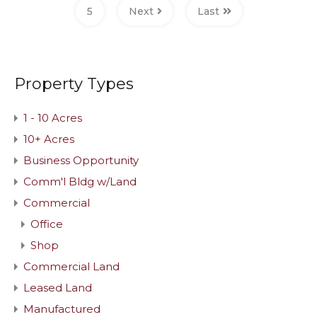
5
Next
Last
Property Types
1 - 10 Acres
10+ Acres
Business Opportunity
Comm'l Bldg w/Land
Commercial
Office
Shop
Commercial Land
Leased Land
Manufactured