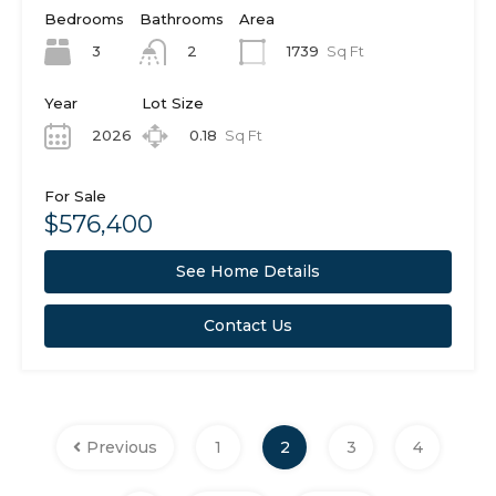
Bedrooms
Bathrooms
Area
3
1739
Sq Ft
2
Year
Lot Size
2026
0.18
Sq Ft
For Sale
$576,400
See Home Details
Contact Us
Previous
1
2
3
4