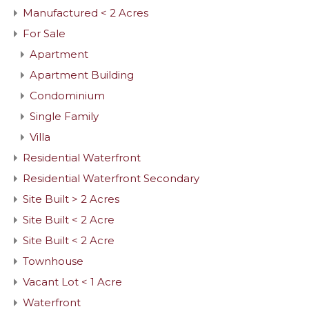
Manufactured < 2 Acres
For Sale
Apartment
Apartment Building
Condominium
Single Family
Villa
Residential Waterfront
Residential Waterfront Secondary
Site Built > 2 Acres
Site Built < 2 Acre
Site Built < 2 Acre
Townhouse
Vacant Lot < 1 Acre
Waterfront