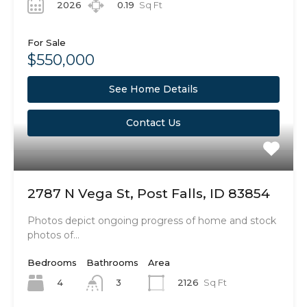
2026
0.19
Sq Ft
For Sale
$550,000
See Home Details
Contact Us
2787 N Vega St, Post Falls, ID 83854
Photos depict ongoing progress of home and stock
photos of…
Bedrooms
Bathrooms
Area
4
2126
Sq Ft
3