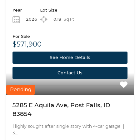
Year
Lot Size
2026
0.18
Sq Ft
For Sale
$571,900
See Home Details
Contact Us
Pending
5285 E Aquila Ave, Post Falls, ID
83854
Highly sought after single story with 4-car garage! |
3…