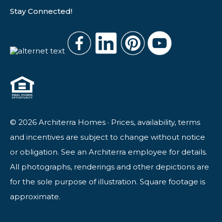
Stay Connected!
© 2026 Architerra Homes · Prices, availability, terms
and incentives are subject to change without notice
or obligation. See an Architerra employee for details.
All photographs, renderings and other depictions are
for the sole purpose of illustration. Square footage is
approximate.