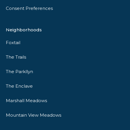
Consent Preferences
Neighborhoods
Foxtail
The Trails
The Parkllyn
The Enclave
Marshall Meadows
Mountain View Meadows