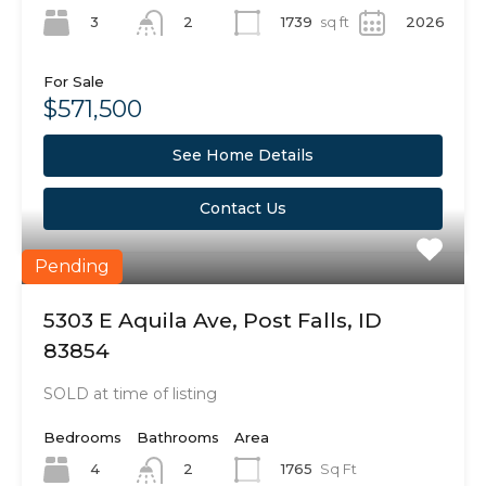
3
1739
sq ft
2026
2
For Sale
$571,500
See Home Details
Contact Us
Pending
5303 E Aquila Ave, Post Falls, ID
83854
SOLD at time of listing
Bedrooms
Bathrooms
Area
4
1765
Sq Ft
2