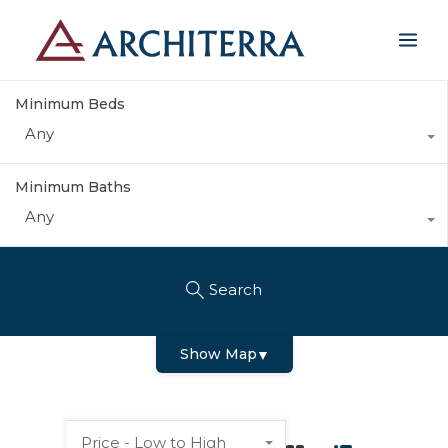
Minimum Beds
Any
Minimum Baths
Any
Search
Show Map
▼
Price - Low to High