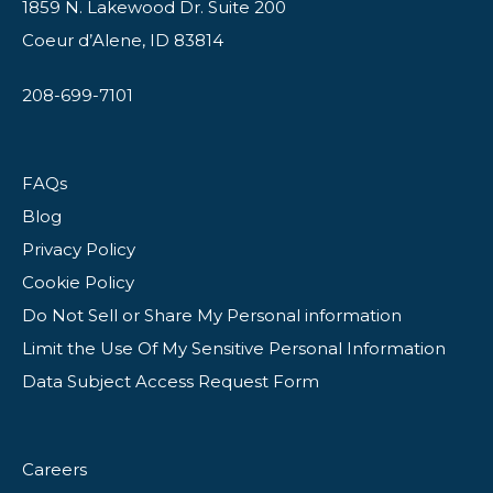
1859 N. Lakewood Dr. Suite 200
Coeur d’Alene, ID 83814
208-699-7101
FAQs
Blog
Privacy Policy
Cookie Policy
Do Not Sell or Share My Personal information
Limit the Use Of My Sensitive Personal Information
Data Subject Access Request Form
Careers