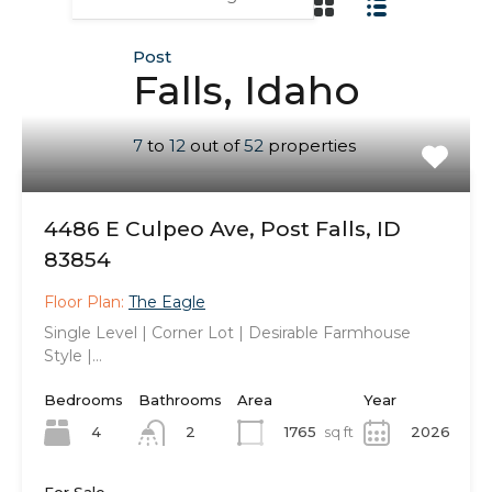
Post
Falls, Idaho
7
to
12
out of
52
properties
4486 E Culpeo Ave, Post Falls, ID
83854
Floor Plan:
The Eagle
Single Level | Corner Lot | Desirable Farmhouse
Style |…
Bedrooms
Bathrooms
Area
Year
4
1765
sq ft
2026
2