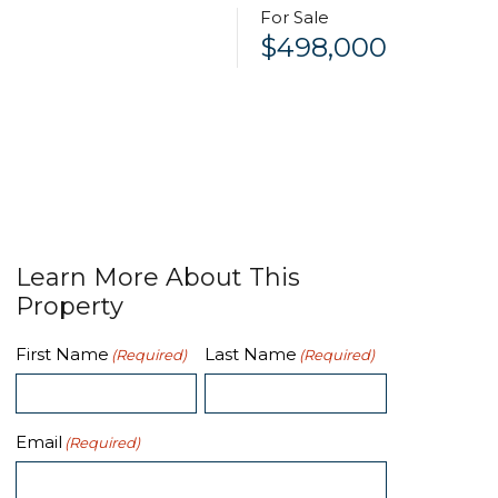
For Sale
$498,000
Learn More About This
Property
First Name
Last Name
(Required)
(Required)
Email
(Required)