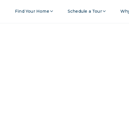
Find Your Home
Schedule a Tour
Why