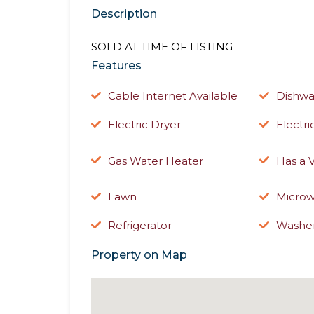
Description
SOLD AT TIME OF LISTING
Features
Cable Internet Available
Dishwa
Electric Dryer
Electr
Gas Water Heater
Has a 
Lawn
Micro
Refrigerator
Washe
Property on Map