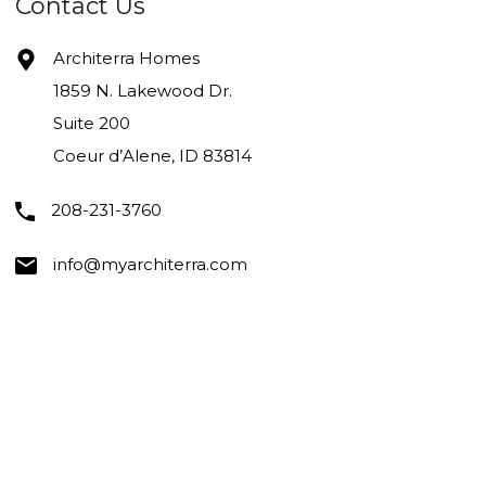
Contact Us
Architerra Homes
1859 N. Lakewood Dr.
Suite 200
Coeur d’Alene, ID 83814
208-231-3760
info@myarchiterra.com