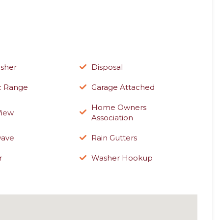
sher
Disposal
ic Range
Garage Attached
Home Owners
View
Association
wave
Rain Gutters
r
Washer Hookup