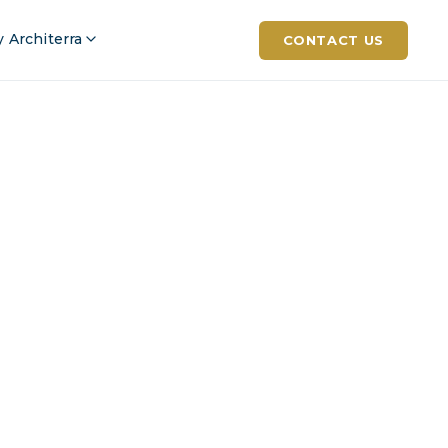
 Architerra
CONTACT US