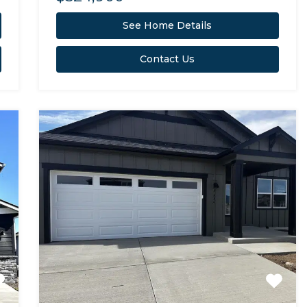
See Home Details
Contact Us