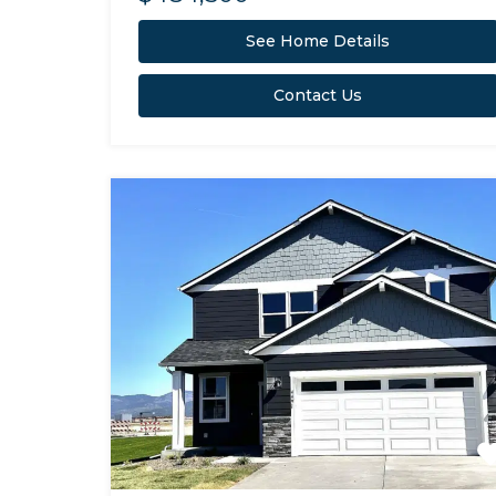
See Home Details
Contact Us