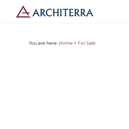
You are here:
Home
>
For Sale