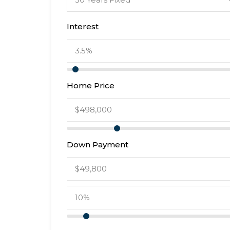
Interest
Home Price
Down Payment