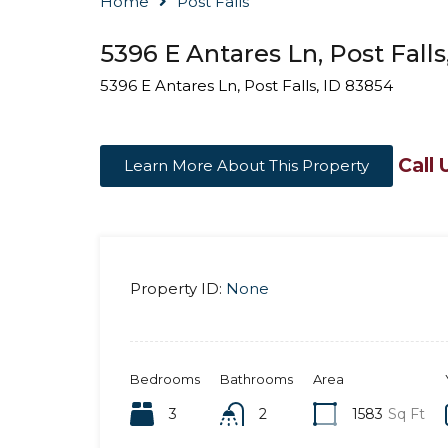
Home
Post Falls
5396 E Antares Ln, Post Falls
5396 E Antares Ln, Post Falls, ID 83854
Call 
Learn More About This Property
Property ID:
None
Bedrooms
Bathrooms
Area
3
2
1583
Sq Ft