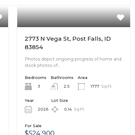
2773 N Vega St, Post Falls, ID
83854
Photos depict ongoing progress of home and
stock photos of…
Bedrooms
Bathrooms
Area
3
1777
Sq Ft
2.5
Year
Lot Size
2026
0.14
Sq Ft
For Sale
$524,900