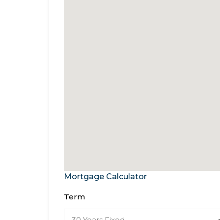
Mortgage Calculator
Term
30 Years Fixed