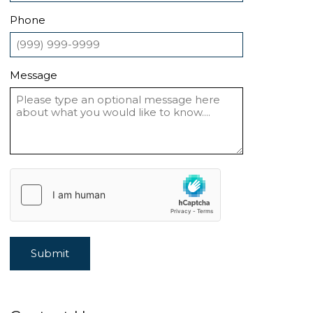
Phone
Message
Submit
Alternative: