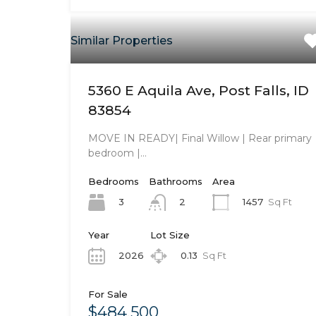
Similar Properties
5360 E Aquila Ave, Post Falls, ID
83854
MOVE IN READY| Final Willow | Rear primary
bedroom |…
Bedrooms
Bathrooms
Area
3
1457
Sq Ft
2
Year
Lot Size
2026
0.13
Sq Ft
For Sale
$484,500