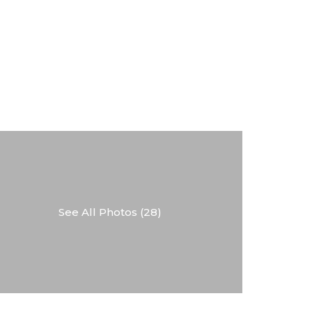
See All Photos (28)