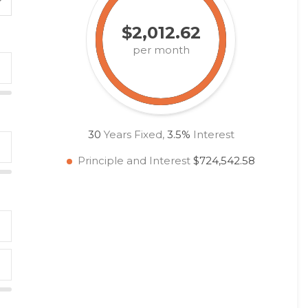
$2,012.62
per month
30
Years Fixed,
3.5
%
Interest
Principle and Interest
$724,542.58