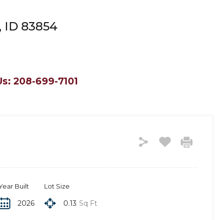
, ID 83854
Us: 208-699-7101
Year Built
Lot Size
2026
0.13
Sq Ft