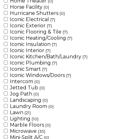
Home Theater
(0)
Horse Facility
(0)
Hurricane Shutters
(0)
Iconic Electrical
(7)
Iconic Exterior
(7)
Iconic Flooring & Tile
(7)
Iconic Heating/Cooling
(7)
Iconic Insulation
(7)
Iconic Interior
(7)
Iconic Kitchen/Bath/Laundry
(7)
Iconic Plumbing
(7)
Iconic Smart
(7)
Iconic Windows/Doors
(7)
Intercom
(0)
Jetted Tub
(0)
Jog Path
(0)
Landscaping
(0)
Laundry Room
(0)
Lawn
(21)
Lighting
(10)
Marble Floors
(0)
Microwave
(35)
Mini-Split A/C
(0)