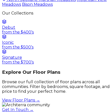
Meadows
Bison Meadows
Our Collections
Debut
from the $400’s
Iconic
from the $500’s
Signature
from the $700’s
Explore Our Floor Plans
Browse our full collection of floor plans across all
communities. Filter by bedrooms, square footage, and
price to find your perfect home.
View Floor Plans →
Get In Touch →