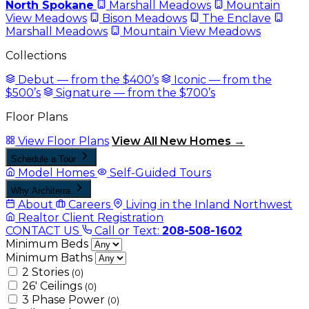
North Spokane
Marshall Meadows
Mountain
View Meadows
Bison Meadows
The Enclave
Marshall Meadows
Mountain View Meadows
Collections
Debut — from the $400’s
Iconic — from the
$500’s
Signature — from the $700’s
Floor Plans
View Floor Plans
View All New Homes →
Schedule a Tour
Model Homes
Self-Guided Tours
Why Architerra
About
Careers
Living in the Inland Northwest
Realtor Client Registration
CONTACT US
Call or Text:
208-508-1602
Minimum Beds
Minimum Baths
2 Stories
(0)
26' Ceilings
(0)
3 Phase Power
(0)