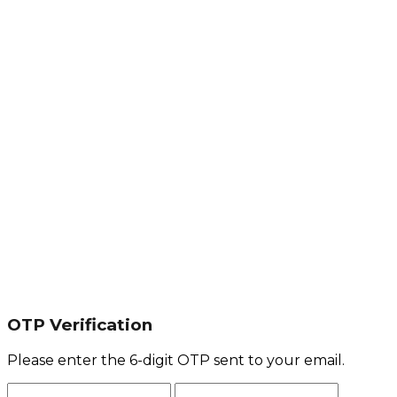
OTP Verification
Please enter the 6-digit OTP sent to your email.