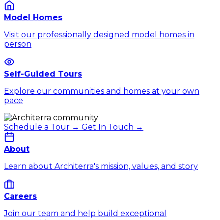
Model Homes
Visit our professionally designed model homes in
person
Self-Guided Tours
Explore our communities and homes at your own
pace
Schedule a Tour →
Get In Touch →
About
Learn about Architerra's mission, values, and story
Careers
Join our team and help build exceptional