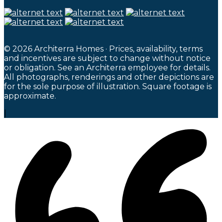
© 2026 Architerra Homes · Prices, availability, terms
and incentives are subject to change without notice
or obligation. See an Architerra employee for details.
All photographs, renderings and other depictions are
for the sole purpose of illustration. Square footage is
approximate.
|