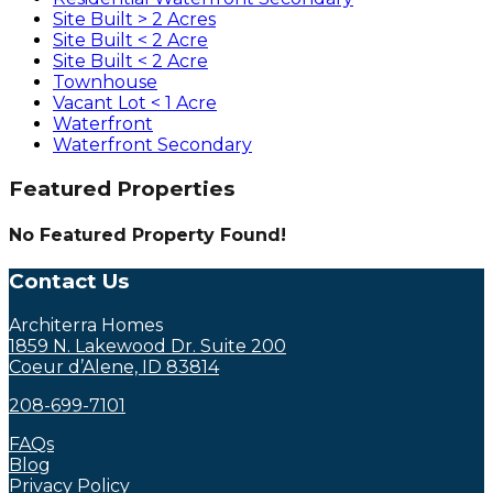
Site Built > 2 Acres
Site Built < 2 Acre
Site Built < 2 Acre
Townhouse
Vacant Lot < 1 Acre
Waterfront
Waterfront Secondary
Featured Properties
No Featured Property Found!
Contact Us
Architerra Homes
1859 N. Lakewood Dr. Suite 200
Coeur d’Alene, ID 83814
208-699-7101
FAQs
Blog
Privacy Policy