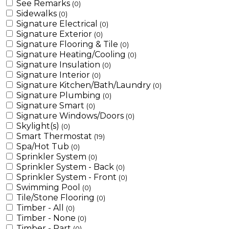
See Remarks
(0)
Sidewalks
(0)
Signature Electrical
(0)
Signature Exterior
(0)
Signature Flooring & Tile
(0)
Signature Heating/Cooling
(0)
Signature Insulation
(0)
Signature Interior
(0)
Signature Kitchen/Bath/Laundry
(0)
Signature Plumbing
(0)
Signature Smart
(0)
Signature Windows/Doors
(0)
Skylight(s)
(0)
Smart Thermostat
(19)
Spa/Hot Tub
(0)
Sprinkler System
(0)
Sprinkler System - Back
(0)
Sprinkler System - Front
(0)
Swimming Pool
(0)
Tile/Stone Flooring
(0)
Timber - All
(0)
Timber - None
(0)
Timber - Part
(0)