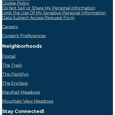
Cookie Policy
Do Not Sell or Share My Personal information
Limit the Use Of My Sensitive Personal Information
Data Subject Access Request Form
Careers
Consent Preferences
Neighborhoods
Foxtail
The Trails
The Parkllyn
The Enclave
Marshall Meadows
Mountain View Meadows
Stay Connected!