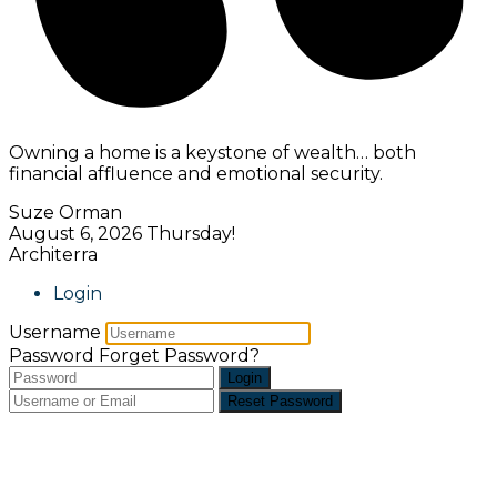
Owning a home is a keystone of wealth… both
financial affluence and emotional security.
Suze Orman
August 6, 2026
Thursday!
Architerra
Login
Username
Password
Forget Password?
Login
Reset Password