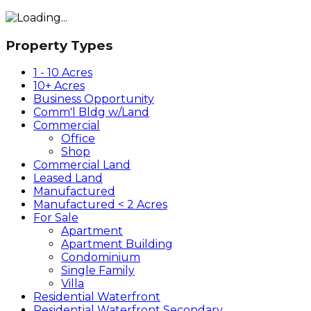
Property Types
1 - 10 Acres
10+ Acres
Business Opportunity
Comm'l Bldg w/Land
Commercial
Office
Shop
Commercial Land
Leased Land
Manufactured
Manufactured < 2 Acres
For Sale
Apartment
Apartment Building
Condominium
Single Family
Villa
Residential Waterfront
Residential Waterfront Secondary