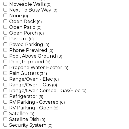
Moveable Walls
(0)
Next To Busy Way
(0)
None
(0)
Open Deck
(0)
Open Patio
(0)
Open Porch
(0)
Pasture
(0)
Paved Parking
(0)
Phone Prewired
(0)
Pool, Above Ground
(0)
Pool, Inground
(0)
Propane Water Heater
(0)
Rain Gutters
(34)
Range/Oven - Elec
(0)
Range/Oven - Gas
(0)
Range/Oven Combo - Gas/Elec
(0)
Refrigerator
(5)
RV Parking - Covered
(0)
RV Parking - Open
(0)
Satellite
(0)
Satellite Dish
(0)
Security System
(0)