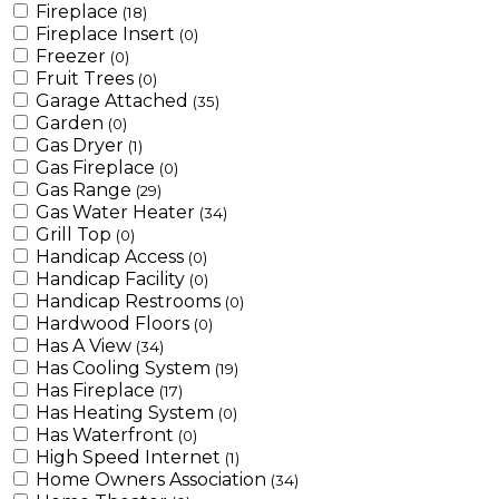
Fireplace
(18)
Fireplace Insert
(0)
Freezer
(0)
Fruit Trees
(0)
Garage Attached
(35)
Garden
(0)
Gas Dryer
(1)
Gas Fireplace
(0)
Gas Range
(29)
Gas Water Heater
(34)
Grill Top
(0)
Handicap Access
(0)
Handicap Facility
(0)
Handicap Restrooms
(0)
Hardwood Floors
(0)
Has A View
(34)
Has Cooling System
(19)
Has Fireplace
(17)
Has Heating System
(0)
Has Waterfront
(0)
High Speed Internet
(1)
Home Owners Association
(34)