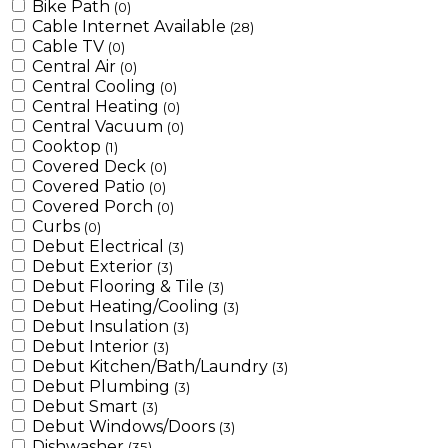
Bike Path
(0)
Cable Internet Available
(28)
Cable TV
(0)
Central Air
(0)
Central Cooling
(0)
Central Heating
(0)
Central Vacuum
(0)
Cooktop
(1)
Covered Deck
(0)
Covered Patio
(0)
Covered Porch
(0)
Curbs
(0)
Debut Electrical
(3)
Debut Exterior
(3)
Debut Flooring & Tile
(3)
Debut Heating/Cooling
(3)
Debut Insulation
(3)
Debut Interior
(3)
Debut Kitchen/Bath/Laundry
(3)
Debut Plumbing
(3)
Debut Smart
(3)
Debut Windows/Doors
(3)
Dishwasher
(35)