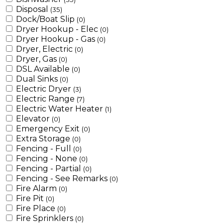
Disposal
(35)
Dock/Boat Slip
(0)
Dryer Hookup - Elec
(0)
Dryer Hookup - Gas
(0)
Dryer, Electric
(0)
Dryer, Gas
(0)
DSL Available
(0)
Dual Sinks
(0)
Electric Dryer
(3)
Electric Range
(7)
Electric Water Heater
(1)
Elevator
(0)
Emergency Exit
(0)
Extra Storage
(0)
Fencing - Full
(0)
Fencing - None
(0)
Fencing - Partial
(0)
Fencing - See Remarks
(0)
Fire Alarm
(0)
Fire Pit
(0)
Fire Place
(0)
Fire Sprinklers
(0)