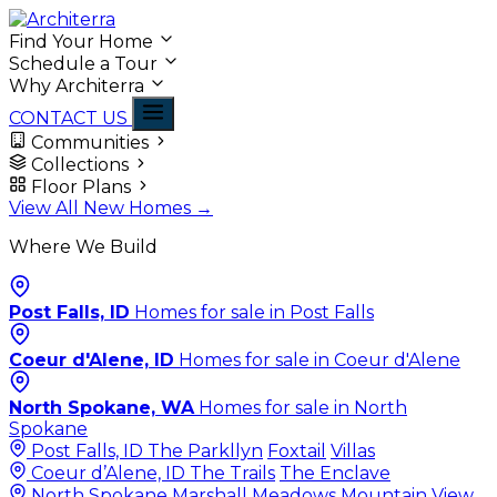
Find Your Home
Schedule a Tour
Why Architerra
CONTACT US
Communities
Collections
Floor Plans
View All New Homes →
Where We Build
Post Falls, ID
Homes for sale in Post Falls
Coeur d'Alene, ID
Homes for sale in Coeur d'Alene
North Spokane, WA
Homes for sale in North
Spokane
Post Falls, ID
The Parkllyn
Foxtail
Villas
Coeur d’Alene, ID
The Trails
The Enclave
North Spokane
Marshall Meadows
Mountain View