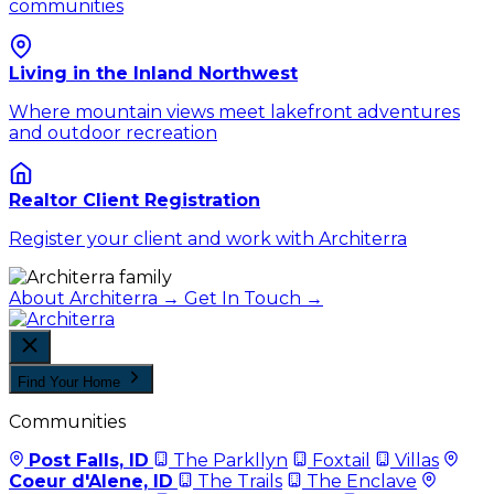
communities
Living in the Inland Northwest
Where mountain views meet lakefront adventures
and outdoor recreation
Realtor Client Registration
Register your client and work with Architerra
About Architerra →
Get In Touch →
Find Your Home
Communities
Post Falls, ID
The Parkllyn
Foxtail
Villas
Coeur d'Alene, ID
The Trails
The Enclave