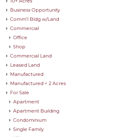
10+ Acres
Business Opportunity
Comm'l Bldg w/Land
Commercial
Office
Shop
Commercial Land
Leased Land
Manufactured
Manufactured < 2 Acres
For Sale
Apartment
Apartment Building
Condominium
Single Family