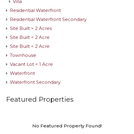
Villa
Residential Waterfront
Residential Waterfront Secondary
Site Built > 2 Acres
Site Built < 2 Acre
Site Built < 2 Acre
Townhouse
Vacant Lot < 1 Acre
Waterfront
Waterfront Secondary
Featured Properties
No Featured Property Found!