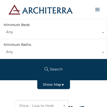
Minimum Beds
Any
Minimum Baths
Any
Search
Show Map
▼
Price - Low to High