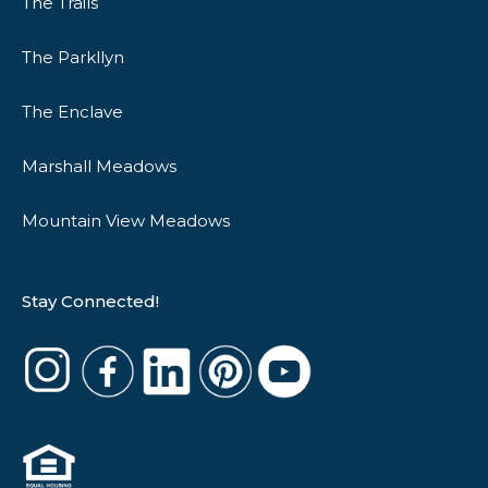
The Trails
The Parkllyn
The Enclave
Marshall Meadows
Mountain View Meadows
Stay Connected!