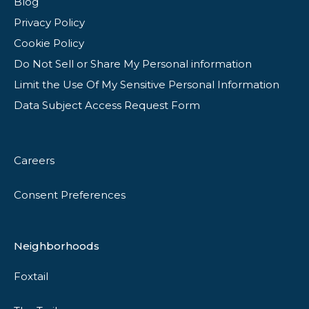
Blog
Privacy Policy
Cookie Policy
Do Not Sell or Share My Personal information
Limit the Use Of My Sensitive Personal Information
Data Subject Access Request Form
Careers
Consent Preferences
Neighborhoods
Foxtail