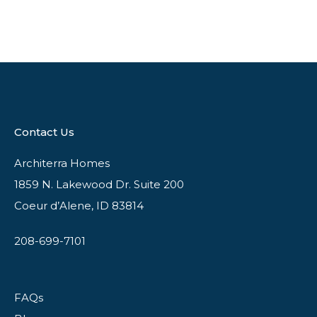
Contact Us
Architerra Homes
1859 N. Lakewood Dr. Suite 200
Coeur d’Alene, ID 83814
208-699-7101
FAQs