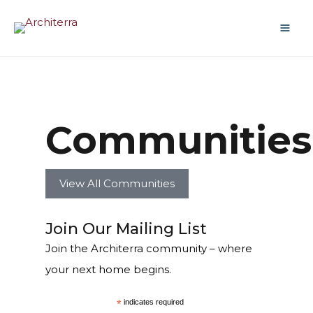
Communities
View All Communities
Join Our Mailing List
Join the Architerra community – where
your next home begins.
*
indicates required