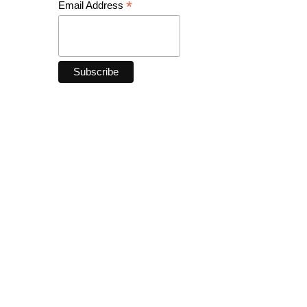
*
Email Address