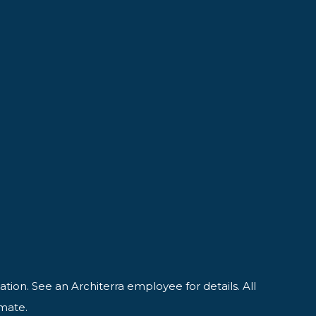
ation. See an Architerra employee for details. All
imate.