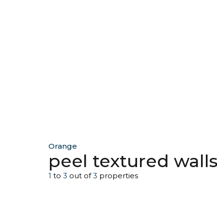
Orange
peel textured wall
1
to
3
out of
3
properties