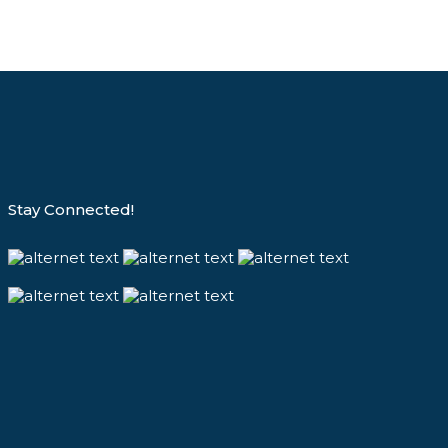
Stay Connected!