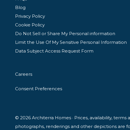
Blog
Privacy Policy
Cookie Policy
Do Not Sell or Share My Personal information
Limit the Use Of My Sensitive Personal Information
Data Subject Access Request Form
Careers
Consent Preferences
© 2026 Architerra Homes · Prices, availability, terms
photographs, renderings and other depictions are for