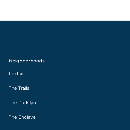
Neighborhoods
Foxtail
The Trails
The Parkllyn
The Enclave