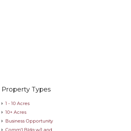
Property Types
1 - 10 Acres
10+ Acres
Business Opportunity
Comm'l Bldg w/Land