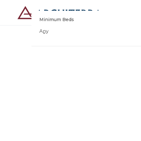
Minimum Beds
Any