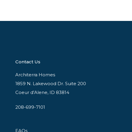
Contact Us
Architerra Homes
1859 N. Lakewood Dr. Suite 200
Coeur d’Alene, ID 83814
208-699-7101
FAQs