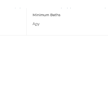
Find Your Home
Schedule a Tour
Why
Minimum Baths
Any