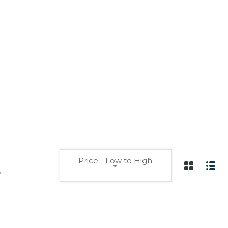
Price - Low to High
s