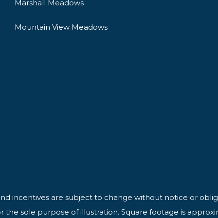
Marshall Meadows
Mountain View Meadows
 and incentives are subject to change without notice or oblig
 the sole purpose of illustration. Square footage is approx