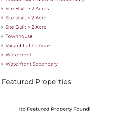
Site Built > 2 Acres
Site Built < 2 Acre
Site Built < 2 Acre
Townhouse
Vacant Lot < 1 Acre
Waterfront
Waterfront Secondary
Featured Properties
No Featured Property Found!