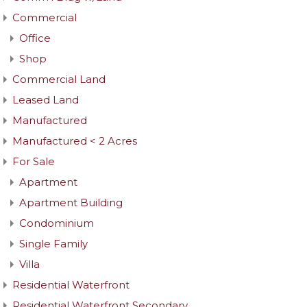
Commercial
Office
Shop
Commercial Land
Leased Land
Manufactured
Manufactured < 2 Acres
For Sale
Apartment
Apartment Building
Condominium
Single Family
Villa
Residential Waterfront
Residential Waterfront Secondary