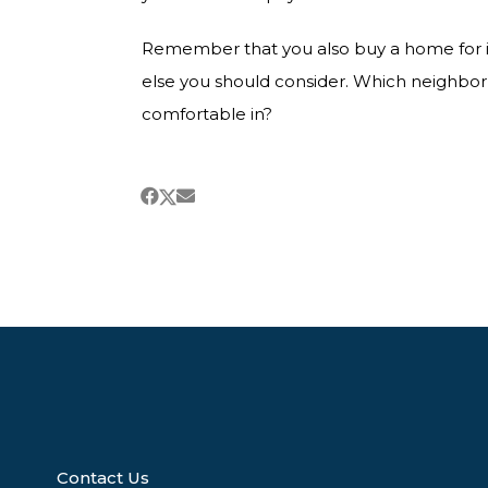
Remember that you also buy a home for it’
else you should consider. Which neighbo
comfortable in?
Contact Us