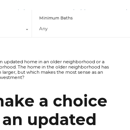
Find Your Home
Schedule a Tour
Why
Minimum Baths
Any
make a choice
 an updated