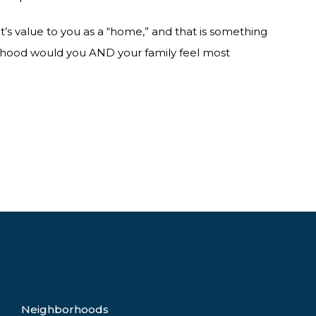
s value to you as a “home,” and that is something
rhood would you AND your family feel most
Neighborhoods