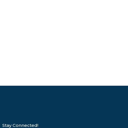
Stay Connected!