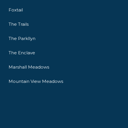
Foxtail
The Trails
The Parkllyn
The Enclave
Marshall Meadows
Mountain View Meadows