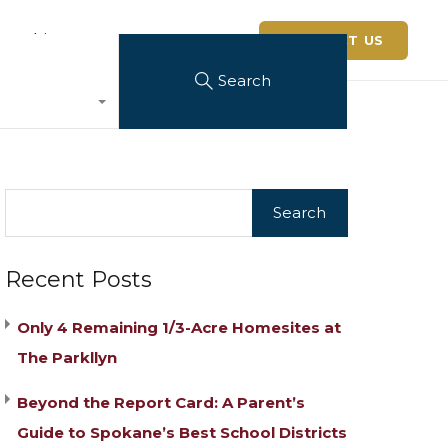
 Architerra
CONTACT US
Search
Recent Posts
Only 4 Remaining 1/3-Acre Homesites at
The Parkllyn
Beyond the Report Card: A Parent’s
Guide to Spokane’s Best School Districts