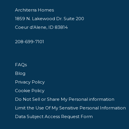
Architerra Homes
1859 N. Lakewood Dr. Suite 200
Coeur d’Alene, ID 83814
208-699-7101
FAQs
Blog
Privacy Policy
Cookie Policy
Do Not Sell or Share My Personal information
Limit the Use Of My Sensitive Personal Information
Data Subject Access Request Form