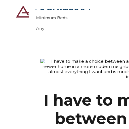
Minimum Beds
Any
I have to 
between