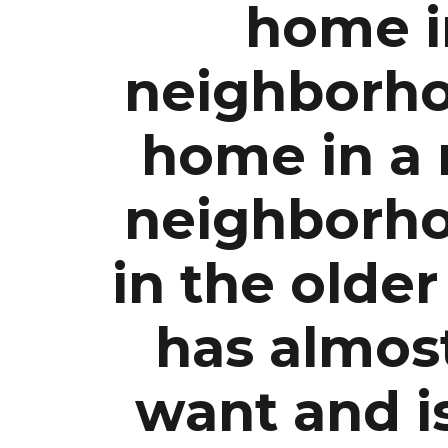
home i
neighborho
home in a
neighborh
in the olde
has almost
want and i