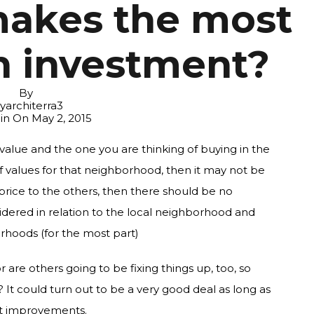
makes the most
n investment?
By
yarchiterra3
 in On
May 2, 2015
le value and the one you are thinking of buying in the
 values for that neighborhood, then it may not be
in price to the others, then there should be no
dered in relation to the local neighborhood and
hoods (for the most part)
r are others going to be fixing things up, too, so
? It could turn out to be a very good deal as long as
nt improvements.