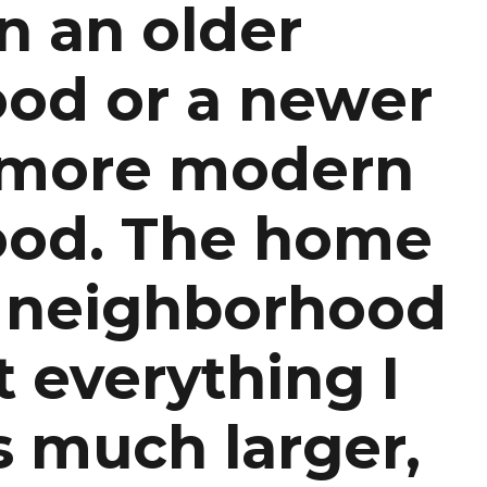
n an older
od or a newer
 more modern
ood. The home
r neighborhood
 everything I
s much larger,